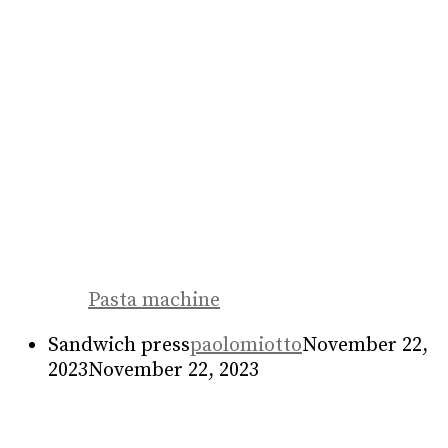
Food machine
Bar counter
paolomiotto
May 3, 2023
May 3,
2023