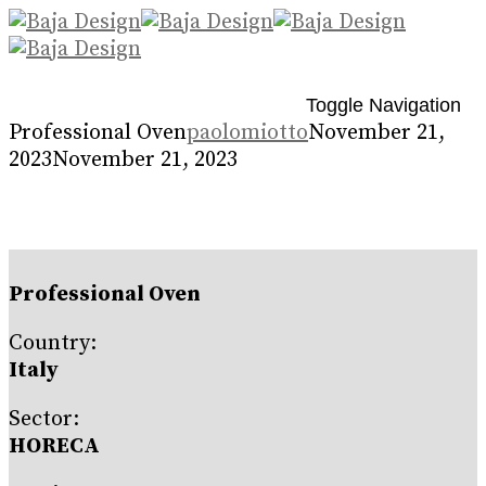
Toggle Navigation
Professional Oven
paolomiotto
November 21,
2023
November 21, 2023
Professional Oven
Country:
Italy
Sector:
HORECA