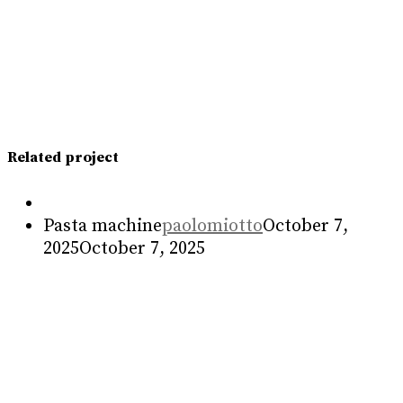
Sandwich press
Food machine
paolomiotto
May 3, 2023
May
3, 2023