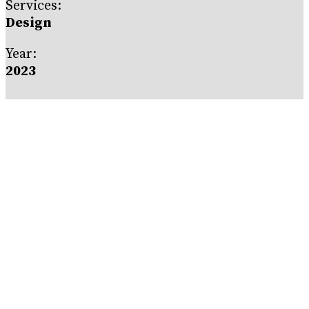
Services:
Design
Year:
2023